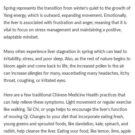
Spring represents the transition from winter’s quiet to the growth of
Yang energy, which is outward, expanding movement. Emotionally,
the liver is associated with frustration and anger, meaning that it is
vital to focus on stress management and maintaining a positive,
adaptable mindset.
Many often experience liver stagnation in spring which can lead to
irritability, stress, and poor sleep. Also, as the rest of nature begins to
bloom again and come back to life, the increased pollen in the air
can increase allergies for many, exacerbating many headaches, itchy
throat, coughing, or irritated eyes.
Here are a few traditional Chinese Medicine Health practices that
can help relieve these symptoms. Light movement or regular exercise
like walking, Tai Chi, or yoga helps to encourage the liver’s function
of moving Qi. Changes to your diet that incorporate eating fresh,
young greens and sprouted foods, like dandelion, kale, spinach, and
radish, help cleanse the liver. Eating sour food, like lemon, lime, apple