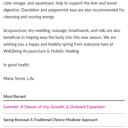
cider vinegar, and sauerkraut, help to support the liver and boost
digestion. Dandelion and peppermint teas are also recommended for
cleansing and moving energy.
Acupuncture, dry needling, massage, breathwork, and reiki are also
beneficial to helping ease the body into this new season. We are
wishing you a happy and healthy spring from everyone here at
Well.Being Acupuncture & Holistic Healing.
In good health,
Maria Torres, L.Ac
Most Recent
Summer: A Season of Joy, Growth, & Outward Expansion
Spring Renewal: A Traditional Chinese Medicine Approach