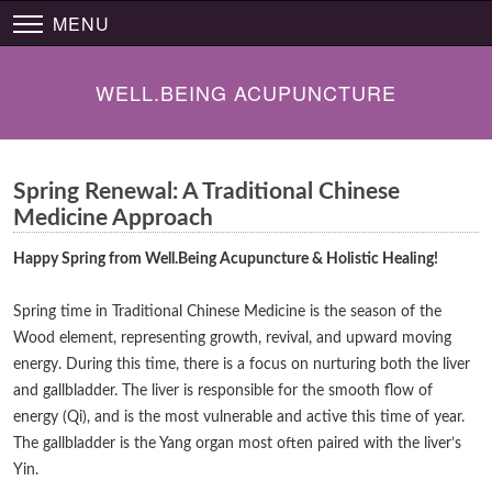
MENU
WELL.BEING ACUPUNCTURE
Spring Renewal: A Traditional Chinese
Medicine Approach
Happy Spring from Well.Being Acupuncture & Holistic Healing!
Spring time in Traditional Chinese Medicine is the season of the
Wood element, representing growth, revival, and upward moving
energy. During this time, there is a focus on nurturing both the liver
and gallbladder. The liver is responsible for the smooth flow of
energy (Qi), and is the most vulnerable and active this time of year.
The gallbladder is the Yang organ most often paired with the liver’s
Yin.