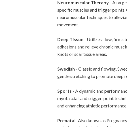
Neuromuscular Therapy
- A targe
specific muscles and trigger points
neuromuscular techniques to alleviat
movement.
Deep Tissue
- Utilizes slow, firm 
adhesions and relieve chronic muscle
knots or scar tissue areas.
Swedish
- Classic and flowing, Swe
gentle stretching to promote deep re
Sports
- A dynamic and performance
myofascial, and trigger-point techni
and enhancing athletic performance
Prenata
l- Also known as Pregnancy