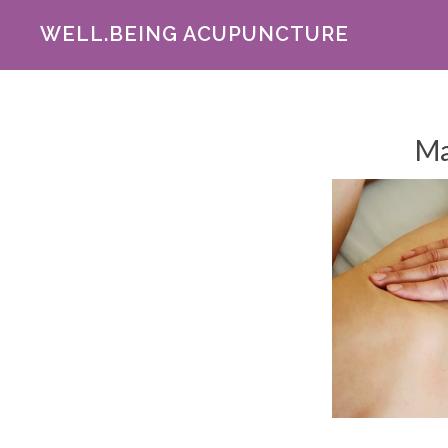
WELL.BEING ACUPUNCTURE
Ma