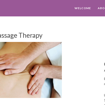
WELCOME
ABO
ssage Therapy