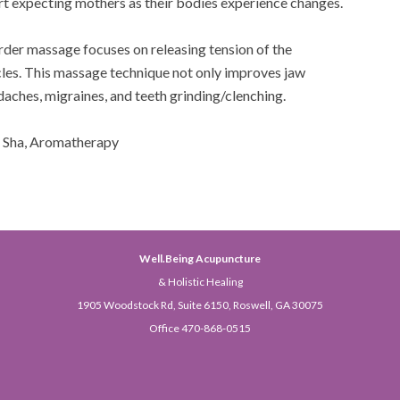
ort expecting mothers as their bodies experience changes.
der massage focuses on releasing tension of the
les. This massage technique not only improves jaw
daches, migraines, and teeth grinding/clenching.
a Sha, Aromatherapy
Well.Being Acupuncture
& Holistic Healing
1905 Woodstock Rd, Suite 6150, Roswell, GA 30075
Office 470-868-0515