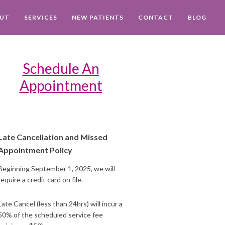
UT
SERVICES
NEW PATIENTS
CONTACT
BLOG
Schedule An
Appointment
Late Cancellation and Missed
Appointment Policy
Beginning September 1, 2025, we will
require a credit card on file.
Late Cancel (less than 24hrs) will incur a
50% of the scheduled service fee