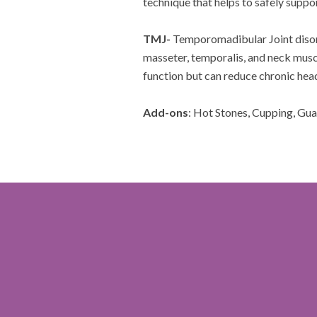
technique that helps to safely supp
TMJ-
Temporomadibular Joint disor
masseter, temporalis, and neck musc
function but can reduce chronic hea
Add-ons
: Hot Stones, Cupping, Gu