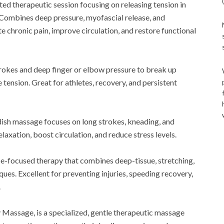
ted therapeutic session focusing on releasing tension in
. Combines deep pressure, myofascial release, and
e chronic pain, improve circulation, and restore functional
strokes and deep finger or elbow pressure to break up
 tension. Great for athletes, recovery, and persistent
dish massage focuses on long strokes, kneading, and
laxation, boost circulation, and reduce stress levels.
-focused therapy that combines deep-tissue, stretching,
ques. Excellent for preventing injuries, speeding recovery,
.
 Massage, is a specialized, gentle therapeutic massage