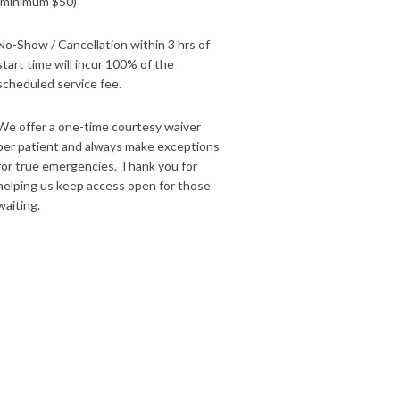
(minimum $50)
No-Show / Cancellation within 3 hrs of
start time will incur 100% of the
scheduled service fee.
We offer a one-time courtesy waiver
per patient and always make exceptions
for true emergencies. Thank you for
helping us keep access open for those
waiting.