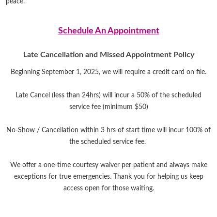
peace.
Schedule An Appointment
Late Cancellation and Missed Appointment Policy
Beginning September 1, 2025, we will require a credit card on file.
Late Cancel (less than 24hrs) will incur a 50% of the scheduled
service fee (minimum $50)
No-Show / Cancellation within 3 hrs of start time will incur 100% of
the scheduled service fee.
We offer a one-time courtesy waiver per patient and always make
exceptions for true emergencies. Thank you for helping us keep
access open for those waiting.