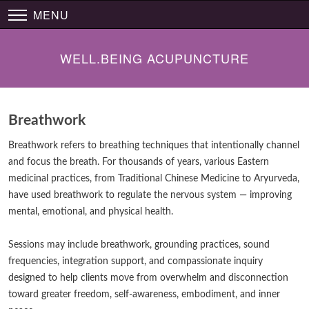
MENU
WELL.BEING ACUPUNCTURE
Breathwork
Breathwork refers to breathing techniques that intentionally channel
and focus the breath. For thousands of years, various Eastern
medicinal practices, from Traditional Chinese Medicine to Aryurveda,
have used breathwork to regulate the nervous system — improving
mental, emotional, and physical health.
Sessions may include breathwork, grounding practices, sound
frequencies, integration support, and compassionate inquiry
designed to help clients move from overwhelm and disconnection
toward greater freedom, self-awareness, embodiment, and inner